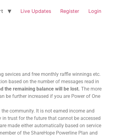
rt
Live Updates
Register
Login
ng sevices and free monthly raffle winnings etc.
cation based on the number of messages read in
d the remaining balance will be lost.
The more
an be further increased if you are Power of One
m the community. It is not earned income and
in trust for the future that cannot be accessed
 are made either automatically based on service
d member of the ShareHope Powerline Plan and