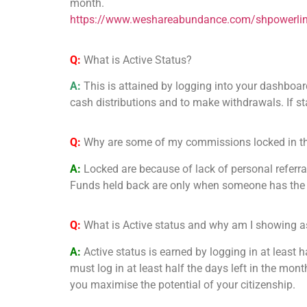
month.
https://www.weshareabundance.com/shpowerli
Q:
What is Active Status?
A:
This is attained by logging into your dashboar
cash distributions and to make withdrawals. If stat
Q:
Why are some of my commissions locked in t
A:
Locked are because of lack of personal referr
Funds held back are only when someone has the g
Q:
What is Active status and why am I showing as
A:
Active status is earned by logging in at least 
must log in at least half the days left in the mont
you maximise the potential of your citizenship.