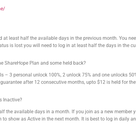
ne/
d at least half the available days in the previous month. You nee
us is lost you will need to log in at least half the days in the c
he ShareHope Plan and some held back?
als – 3 personal unlock 100%, 2 unlock 75% and one unlocks 50%
uarantee after 12 consecutive months, upto $12 is held for the
 Inactive?
half the available days in a month. If you join as a new member 
h to show as Active in the next month. It is best to log in daily 