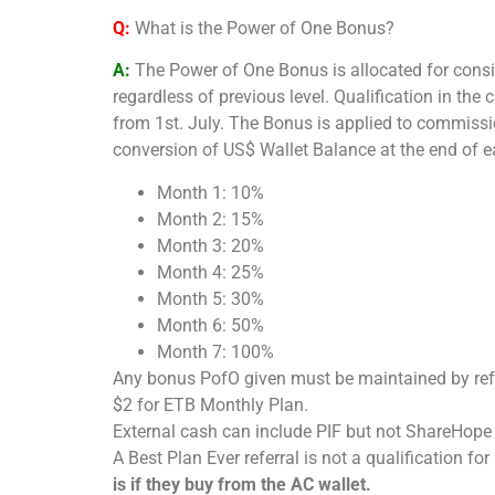
Q:
What is the Power of One Bonus?
A:
The
Power of One Bonus is allocated for consi
regardless of previous level. Qualification in th
from 1st. July. The Bonus is applied to commission
conversion of US$ Wallet Balance at the end of e
Month 1: 10%
Month 2: 15%
Month 3: 20%
Month 4: 25%
Month 5: 30%
Month 6: 50%
Month 7: 100%
Any bonus PofO given must be maintained by refe
$2 for ETB Monthly Plan.
External cash can include PIF but not ShareHope
A Best Plan Ever referral is not a qualification fo
is if they buy from the AC wallet.