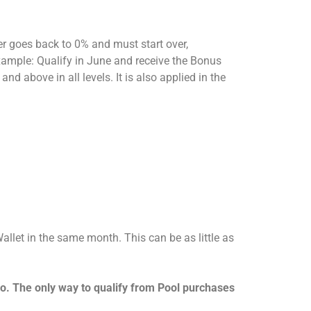
r goes back to 0% and must start over,
Example: Qualify in June and receive the Bonus
d above in all levels. It is also applied in the
let in the same month. This can be as little as
o. The only way to qualify from Pool purchases