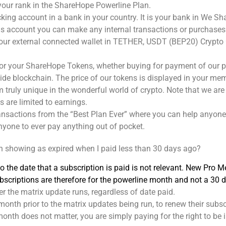
our rank in the ShareHope Powerline Plan.
ecking account in a bank in your country. It is your bank in We S
s account you can make any internal transactions or purchases
r external connected wallet in TETHER, USDT (BEP20) Crypto C
r your ShareHope Tokens, whether buying for payment of our pro
dwide blockchain. The price of our tokens is displayed in your 
m truly unique in the wonderful world of crypto. Note that we a
 are limited to earnings.
ransactions from the “Best Plan Ever” where you can help anyone 
nyone to ever pay anything out of pocket.
n showing as expired when I paid less than 30 days ago?
 the date that a subscription is paid is not relevant. New Pro M
Subscriptions are therefore for the powerline month and not a 30
er the matrix update runs, regardless of date paid.
month prior to the matrix updates being run, to renew their subsc
nth does not matter, you are simply paying for the right to be i