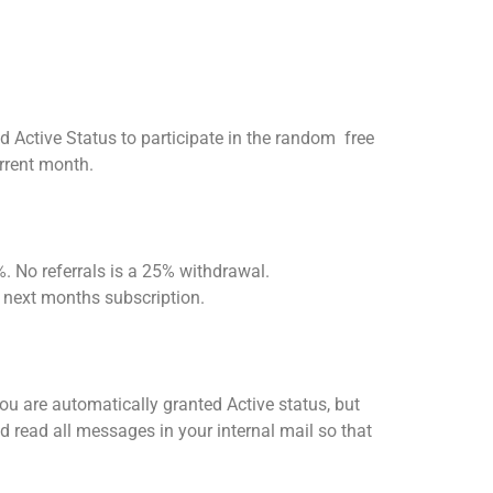
d Active Status to participate in the random free
urrent month.
. No referrals is a 25% withdrawal.
 next months subscription.
you are automatically granted Active status, but
and read all messages in your internal mail so that