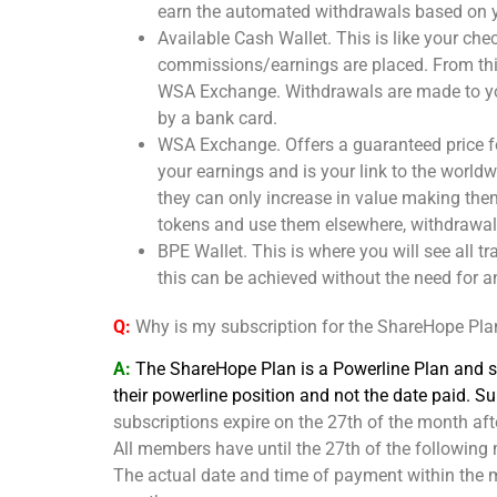
earn the automated withdrawals based on y
Available Cash Wallet. This is like your ch
commissions/earnings are placed. From thi
WSA Exchange. Withdrawals are made to you
by a bank card.
WSA Exchange. Offers a guaranteed price fo
your earnings and is your link to the worl
they can only increase in value making the
tokens and use them elsewhere, withdrawals
BPE Wallet. This is where you will see all t
this can be achieved without the need for a
Q:
Why is my subscription for the ShareHope Pla
A:
The ShareHope Plan is a Powerline Plan and so
their powerline position and not the date paid. 
subscriptions expire on the 27th of the month aft
All members have until the 27th of the following 
The actual date and time of payment within the mo