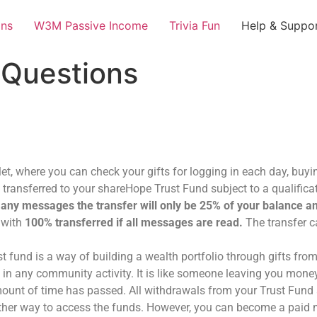
ans
W3M Passive Income
Trivia Fun
Help & Suppo
 Questions
et, where you can check your gifts for logging in each day, buyi
e transferred to your shareHope Trust Fund subject to a qualifi
 any messages the transfer will only be 25% of your balance an
 with
100% transferred if all messages are read.
The transfer c
fund is a way of building a wealth portfolio through gifts fro
n any community activity. It is like someone leaving you money 
amount of time has passed. All withdrawals from your Trust Fund
o other way to access the funds. However, you can become a pai