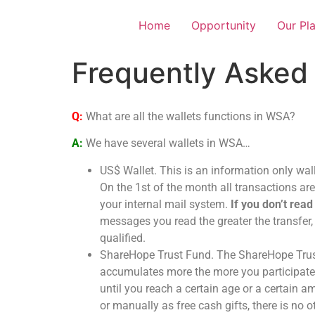
Home
Opportunity
Our Pl
Frequently Asked
Q:
What are all the wallets functions in WSA?
A:
We have several wallets in WSA…
US$ Wallet. This is an information only wall
On the 1st of the month all transactions ar
your internal mail system.
If you don’t read
messages you read the greater the transfer,
qualified.
ShareHope Trust Fund. The ShareHope Trust 
accumulates more the more you participate i
until you reach a certain age or a certain 
or manually as free cash gifts, there is n