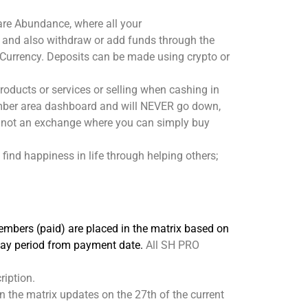
hare Abundance, where all your
 and also withdraw or add funds through the
urrency. Deposits can be made using crypto or
ducts or services or selling when cashing in
member area dashboard and will NEVER go down,
re not an exchange where you can simply buy
find happiness in life through helping others;
embers (paid) are placed in the matrix based on
 day period from payment date.
All SH PRO
ription.
n the matrix updates on the 27th of the current