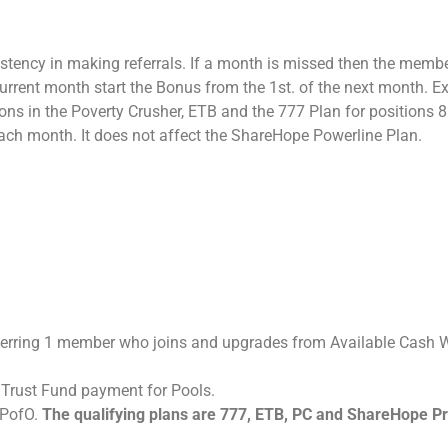
stency in making referrals. If a month is missed then the membe
e current month start the Bonus from the 1st. of the next month. 
s in the Poverty Crusher, ETB and the 777 Plan for positions 8 an
ach month. It does not affect the ShareHope Powerline Plan.
rring 1 member who joins and upgrades from Available Cash Wal
 Trust Fund payment for Pools.
r PofO.
The qualifying plans are 777, ETB, PC and ShareHope Pr