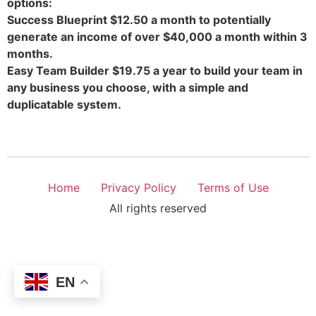
options:
Success Blueprint $12.50 a month to potentially
generate an income of over $40,000 a month within 3
months.
Easy Team Builder $19.75 a year to build your team in
any business you choose, with a simple and
duplicatable system.
Home
Privacy Policy
Terms of Use
All rights reserved
EN