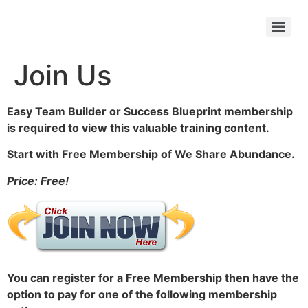
Join Us
Easy Team Builder or Success Blueprint membership
is required to view this valuable training content.
Start with Free Membership of We Share Abundance.
Price: Free!
You can register for a Free Membership then have the
option to pay for one of the following membership